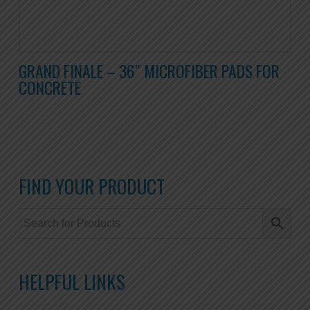
GRAND FINALE – 36″ MICROFIBER PADS FOR
CONCRETE
FIND YOUR PRODUCT
HELPFUL LINKS