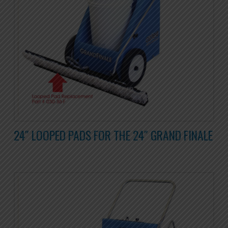
24″ LOOPED PADS FOR THE 24″ GRAND FINALE