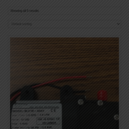
Showing all 5 results