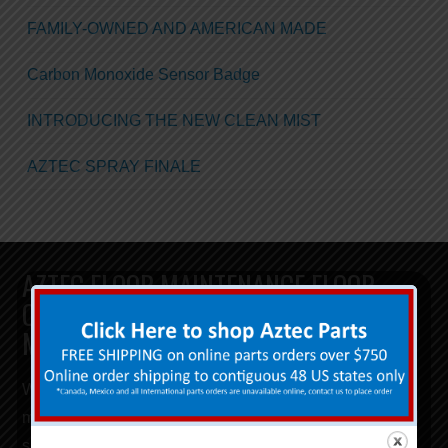
FAMILY-OWNED AND AMERICAN MADE
Carbon Monoxide Sensor Badge
INTRODUCING THE NEW CLEAN MIST
AZTEC SPRAY FINALE
AZTEC FLOOR MAINTENANCE FLOOR
CLEANING AND FLOOR POLISHING
MACHINES
When investing in your next commercial
floor
maintenance equipment,
look for
floor machines
that will
save you
time, money, and labor
. From our terrazzo