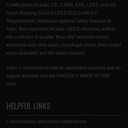
Certifications include:
CE
,
CARB
,
EPA
,
LEED
and
US
Green Building Council LEED
IEQ Credit 3.4
Requirements. Additional optional safety features of
Aztec floor machines include: NEES electronic air/fuel
mix controller to enable “
Blue Sky
” emission levels;
emissions auto shut down; centrifugal clutch; dust control
when available; and kill switch lanyard.
Aztec’s machines include an equipment warranty and an
engine warranty and are
PROUDLY MADE IN THE
USA
.
HELPFUL LINKS
Associations and Green Certifications