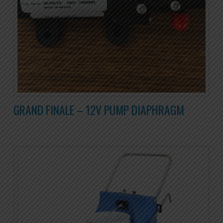
GRAND FINALE – 12V PUMP DIAPHRAGM