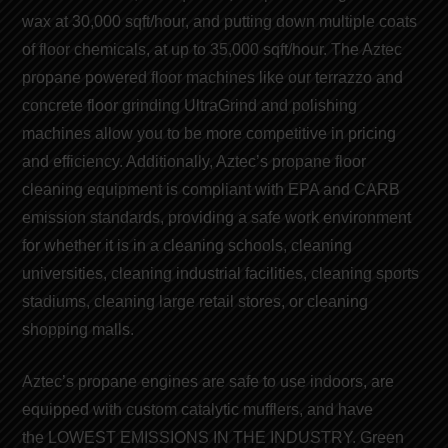
wax at 30,000 sqft/hour, and putting down multiple coats
of
floor chemicals
, at up to 35,000 sqft/hour. The Aztec
propane powered floor machines like our t
errazzo and
concrete floor grinding
UltraGrind and
polishing
machines
allow you to be more competitive in pricing
and efficiency. Additionally, Aztec’s
propane floor
cleaning equipment
is compliant with EPA and CARB
emission
standards
, providing a safe work environment
for whether it is in a cleaning schools, cleaning
universities, cleaning industrial facilities, cleaning sports
stadiums, cleaning large retail stores, or cleaning
shopping malls.
Aztec’s
propane engines
are safe to use indoors, are
equipped with custom catalytic mufflers, and have
the
LOWEST EMISSIONS IN THE INDUSTRY
. Green