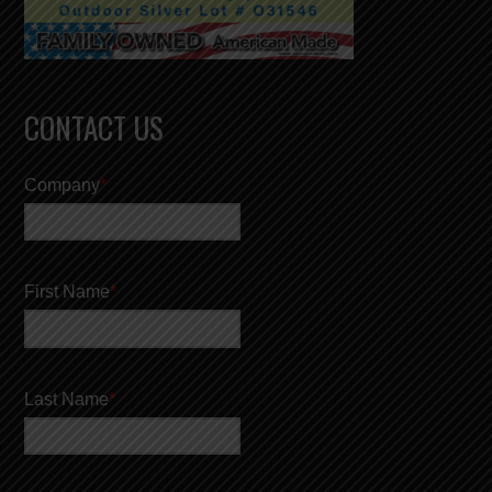
CONTACT US
Company
*
First Name
*
Last Name
*