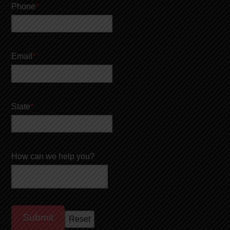
Phone
*
Email
*
State
*
How can we help you?