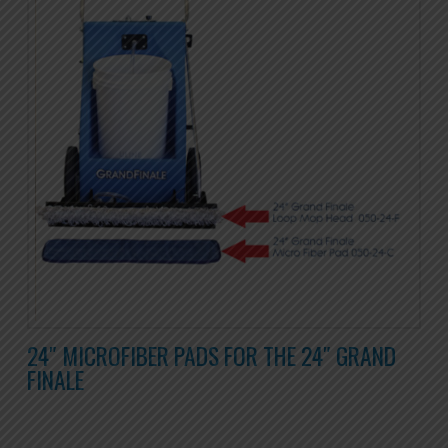
24″ MICROFIBER PADS FOR THE 24″ GRAND
FINALE