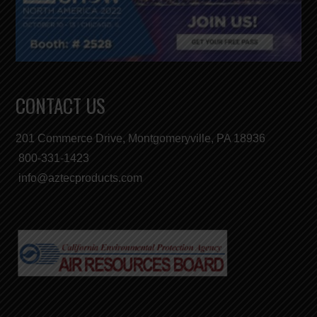
CONTACT US
201 Commerce Drive, Montgomeryville, PA 18936
800-331-1423
info@aztecproducts.com