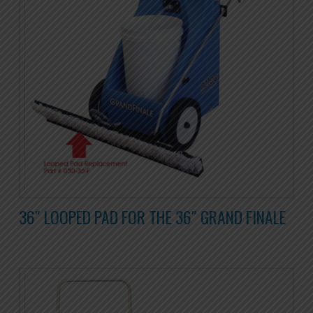
36″ LOOPED PAD FOR THE 36″ GRAND FINALE