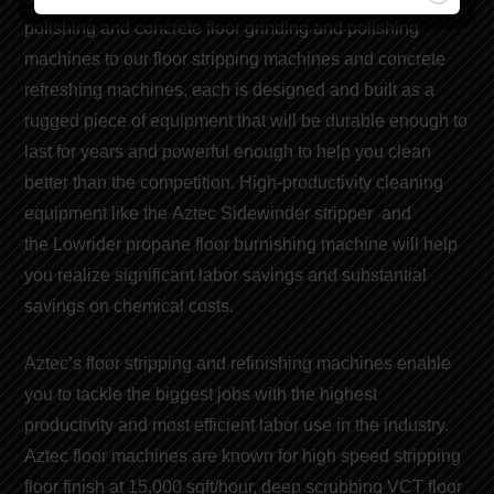
polishing and concrete floor grinding and polishing
machines to our
floor stripping machines
and concrete
refreshing
machines
, each is designed and built as a
rugged piece of equipment that will be durable enough to
last for years and powerful enough to help you clean
better than the competition. High-productivity cleaning
equipment like the
Aztec Sidewinder stripper
and
the
Lowrider propane floor burnishing machine
will help
you realize significant
labor savings
and
substantial
savings on chemical costs
.
Aztec’s floor stripping and refinishing machines
enable
you to tackle the biggest jobs with the highest
productivity and
most efficient labor use
in the industry.
Aztec floor machines are known for
high speed stripping
floor finish
at 15,000 sqft/hour, deep scrubbing VCT floor