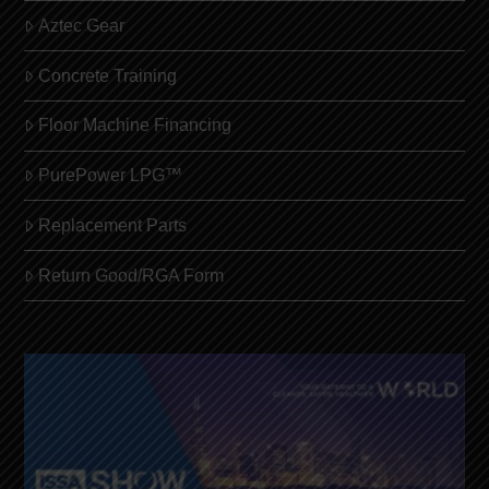
Aztec Gear
Concrete Training
Floor Machine Financing
PurePower LPG™
Replacement Parts
Return Good/RGA Form