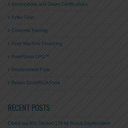
Associations and Green Certifications
Aztec Gear
Concrete Training
Floor Machine Financing
PurePower LPG™
Replacement Parts
Return Good/RGA Form
RECENT POSTS
Check out IRS Section 179 for Bonus Depreciation