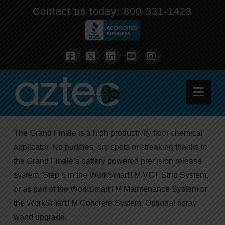
Contact us today:
800-331-1423
Facebook
X
LinkedIn
YouTube
Instagram
Nav
The Grand Finale is a high productivity floor chemical
applicator. No puddles, dry spots or streaking thanks to
the Grand Finale’s battery powered precision release
system. Step 5 in the WorkSmartTM VCT Strip System,
or as part of the WorkSmartTM Maintenance System or
the WorkSmartTM Concrete System. Optional spray
wand upgrade.