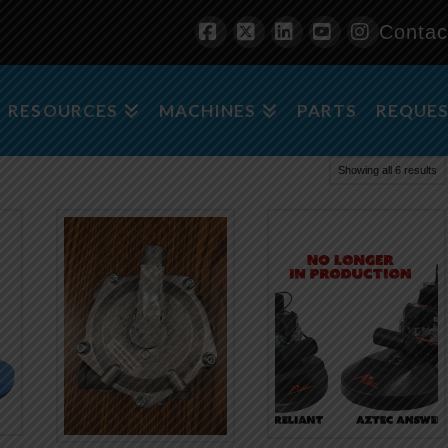
Contac
Facebook
X
LinkedIn
YouTube
Instagra
RESOURCES
MACHINES
PARTS
REQUES
Showing all 6 results