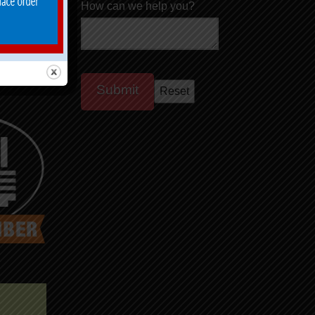
How can we help you?