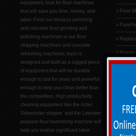
equipment,
look for
floor machines
Floor 
that will save you
time, money, and
labor
. From our terrazzo polishing
PureP
and concrete floor grinding and
polishing machines to our
floor
Replac
stripping machines
and concrete
Return
refreshing
machines
, each is
designed and built as a rugged piece
of equipment that will be durable
enough to last for years and powerful
enough to help you clean better than
the competition. High-productivity
cleaning equipment like the
Aztec
Sidewinder stripper
and the
Lowrider
propane floor burnishing machine
will
help you realize significant
labor