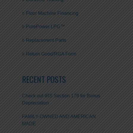
Floor Machine Financing
PurePower LPG™
Replacement Parts
Return Good/RGA Form
RECENT POSTS
Check out IRS Section 179 for Bonus
Depreciation
FAMILY-OWNED AND AMERICAN
MADE