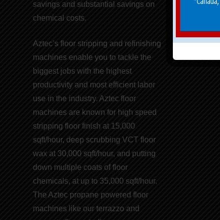
savings
and
substantial savings on
chemical costs
.
Aztec’s floor stripping and refinishing
machines
enable you to tackle the
biggest jobs with the highest
productivity and
most efficient labor
use
in the industry. Aztec floor
machines are known for
high speed
stripping floor finish
at 15,000
sqft/hour, deep scrubbing VCT floor
wax at 30,000 sqft/hour, and putting
down multiple coats of
floor
chemicals
, at up to 35,000 sqft/hour.
The Aztec propane powered floor
machines like our t
errazzo and