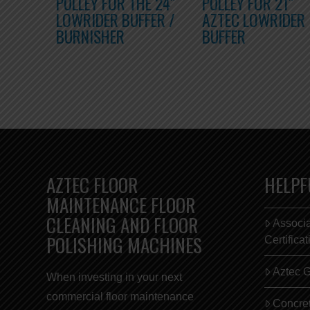
PULLEY FOR THE 24″
PULLEY FOR 21″
LOWRIDER BUFFER /
AZTEC LOWRIDER
BURNISHER
BUFFER
AZTEC FLOOR
HELPF
MAINTENANCE FLOOR
CLEANING AND FLOOR
Associ
POLISHING MACHINES
Certifica
Aztec 
When investing in your next
commercial
floor maintenance
Concret