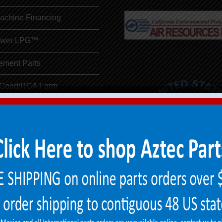
Machine Financing
ower LPG™
ement Parts
 Good/RGA Form