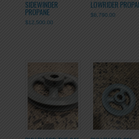
SIDEWINDER
LOWRIDER PROPA
PROPANE
$
6,790.00
$
12,500.00