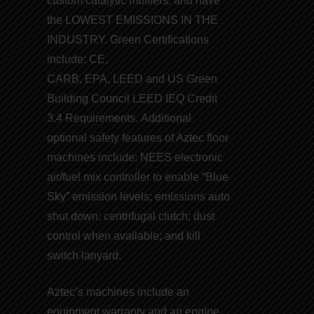
custom catalytic mufflers, and have
the
LOWEST EMISSIONS IN THE
INDUSTRY
. Green Certifications
include:
CE
,
CARB
,
EPA
,
LEED
and
US Green
Building Council LEED
IEQ Credit
3.4 Requirements. Additional
optional safety features of Aztec floor
machines include: NEES electronic
air/fuel mix controller to enable “
Blue
Sky
” emission levels; emissions auto
shut down; centrifugal clutch; dust
control when available; and kill
switch lanyard.
Aztec’s machines include an
equipment warranty and an engine