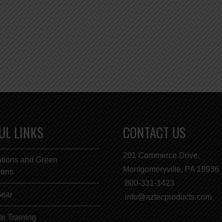
UL LINKS
CONTACT US
201 Commerce Drive,
ations and Green
Montgomeryville, PA 18936
tions
800-331-1423
Gear
info@aztecproducts.com
e Training