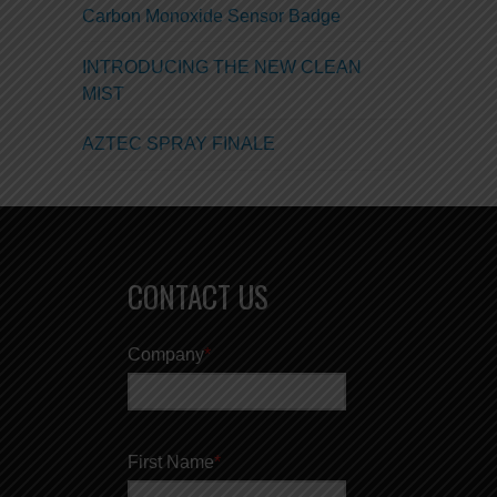
Carbon Monoxide Sensor Badge
INTRODUCING THE NEW CLEAN
MIST
AZTEC SPRAY FINALE
CONTACT US
Company
*
First Name
*