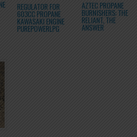
NE
AZTEC PROPANE
REGULATOR FOR
BURNISHERS: THE
603CC PROPANE
RELIANT, THE
KAWASAKI ENGINE
ANSWER
PUREPOWERLPG