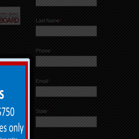
Last Name
*
Phone
*
Email
*
State
*