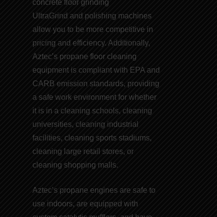
concrete floor grinding
UltraGrind and
polishing machines
allow you to be more competitive in
pricing and efficiency. Additionally,
Aztec’s
propane floor cleaning
equipment
is compliant with EPA and
CARB emission
standards
, providing
a safe work environment for whether
it is in a cleaning schools, cleaning
universities, cleaning industrial
facilities, cleaning sports stadiums,
cleaning large retail stores, or
cleaning shopping malls.
Aztec’s
propane engines
are safe to
use indoors, are equipped with