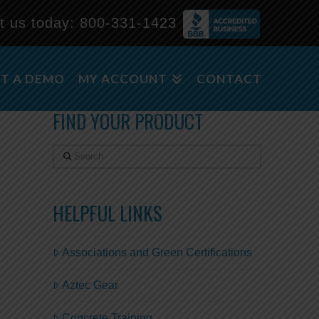
t us today:
800-331-1423
m
T A DEMO
MY ACCOUNT
CONTACT
FIND YOUR PRODUCT
Search
HELPFUL LINKS
Associations and Green Certifications
Aztec Gear
Concrete Training