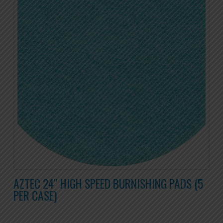
AZTEC 24″ HIGH SPEED BURNISHING PADS (5
PER CASE)