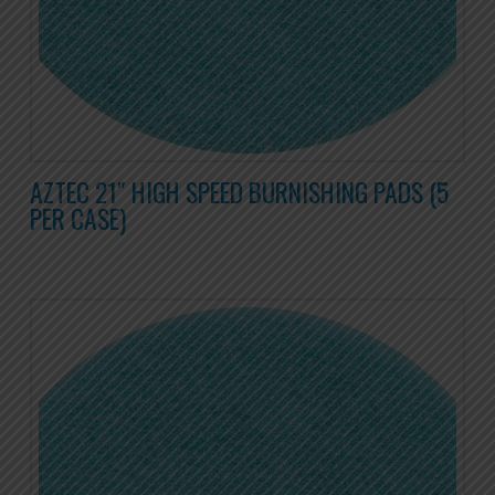
AZTEC 21″ HIGH SPEED BURNISHING PADS (5
PER CASE)