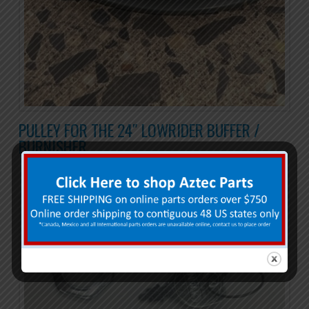
PULLEY FOR THE 24″ LOWRIDER BUFFER /
BURNISHER