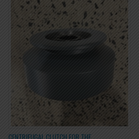
CENTRIFUGAL CLUTCH FOR THE