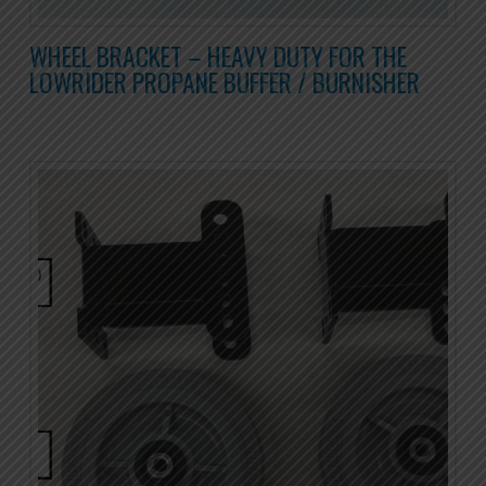
WHEEL BRACKET – HEAVY DUTY FOR THE
LOWRIDER PROPANE BUFFER / BURNISHER