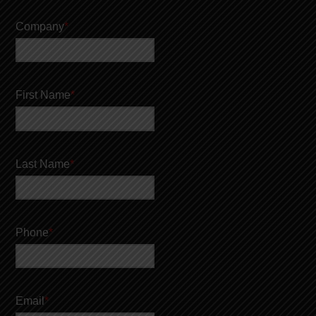
Company
*
First Name
*
Last Name
*
Phone
*
Email
*