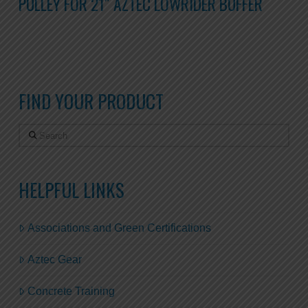
PULLEY FOR 21″ AZTEC LOWRIDER BUFFER
FIND YOUR PRODUCT
Search
HELPFUL LINKS
Associations and Green Certifications
Aztec Gear
Concrete Training