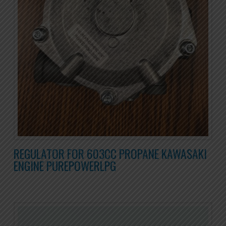
REGULATOR FOR 603CC PROPANE KAWASAKI
ENGINE PUREPOWERLPG