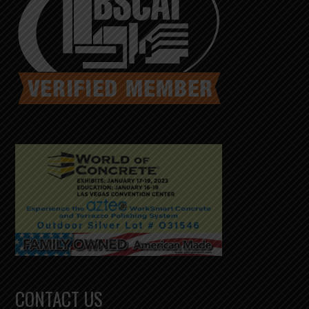
CONTACT US