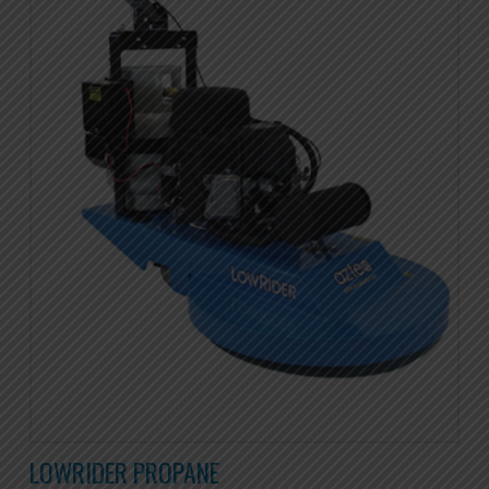
LOWRIDER PROPANE