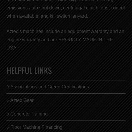
emissions auto shut down; centrifugal clutch; dust control
when available; and kill switch lanyard.
Aztec’s machines include an equipment warranty and an
engine warranty and are
PROUDLY MADE IN THE
USA
.
HELPFUL LINKS
Associations and Green Certifications
Aztec Gear
Concrete Training
Floor Machine Financing