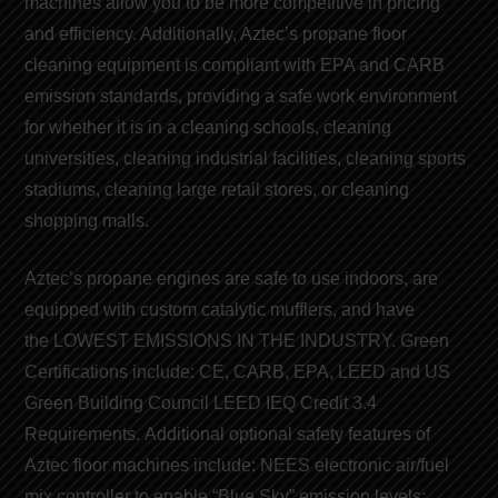
machines
allow you to be more competitive in pricing
and efficiency. Additionally, Aztec’s
propane floor
cleaning equipment
is compliant with EPA and CARB
emission
standards
, providing a safe work environment
for whether it is in a cleaning schools, cleaning
universities, cleaning industrial facilities, cleaning sports
stadiums, cleaning large retail stores, or cleaning
shopping malls.
Aztec’s
propane engines
are safe to use indoors, are
equipped with custom catalytic mufflers, and have
the
LOWEST EMISSIONS IN THE INDUSTRY
. Green
Certifications include:
CE
,
CARB
,
EPA
,
LEED
and
US
Green Building Council LEED
IEQ Credit 3.4
Requirements. Additional optional safety features of
Aztec floor machines include: NEES electronic air/fuel
mix controller to enable “
Blue Sky
” emission levels;