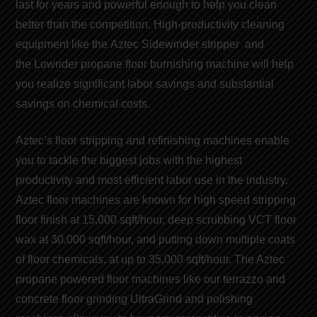
last for years and powerful enough to help you clean
better than the competition. High-productivity cleaning
equipment like the
Aztec Sidewinder stripper
and
the
Lowrider propane floor burnishing machine
will help
you realize significant
labor savings
and
substantial
savings on chemical costs
.
Aztec’s floor stripping and refinishing machines
enable
you to tackle the biggest jobs with the highest
productivity and
most efficient labor use
in the industry.
Aztec floor machines are known for
high speed stripping
floor finish
at 15,000 sqft/hour, deep scrubbing VCT floor
wax at 30,000 sqft/hour, and putting down multiple coats
of
floor chemicals
, at up to 35,000 sqft/hour. The Aztec
propane powered floor machines like our t
errazzo and
concrete floor grinding
UltraGrind and
polishing