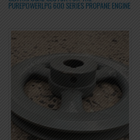
PUREPOWERLPG 600 SERIES PROPANE ENGINE