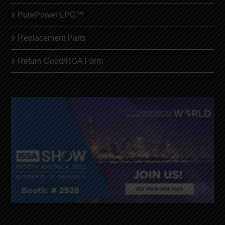
PurePower LPG™
Replacement Parts
Return Good/RGA Form