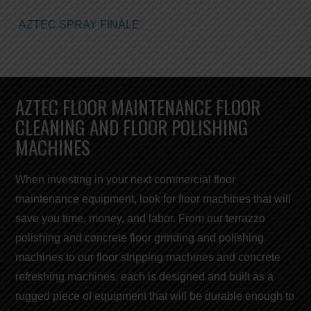
AZTEC SPRAY FINALE
AZTEC FLOOR MAINTENANCE FLOOR
CLEANING AND FLOOR POLISHING
MACHINES
When investing in your next commercial
floor
maintenance equipment,
look for
floor machines
that will
save you
time, money, and labor
. From our terrazzo
polishing and concrete floor grinding and polishing
machines to our
floor stripping machines
and concrete
refreshing
machines
, each is designed and built as a
rugged piece of equipment that will be durable enough to