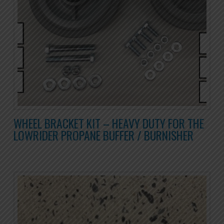
WHEEL BRACKET KIT – HEAVY DUTY FOR THE
LOWRIDER PROPANE BUFFER / BURNISHER