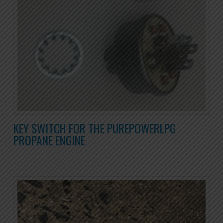
KEY SWITCH FOR THE PUREPOWERLPG
PROPANE ENGINE