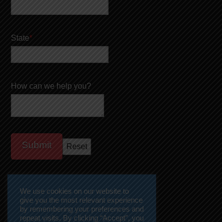
State
*
How can we help you?
We use cookies on our website to
give you the most relevant experience
by remembering your preferences and
repeat visits. By clicking “Accept”, you