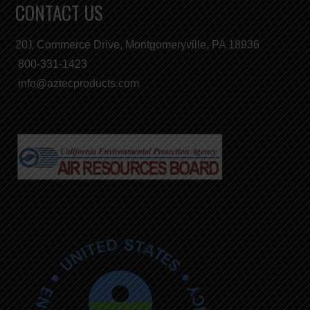
CONTACT US
201 Commerce Drive, Montgomeryville, PA 18936
800-331-1423
info@aztecproducts.com