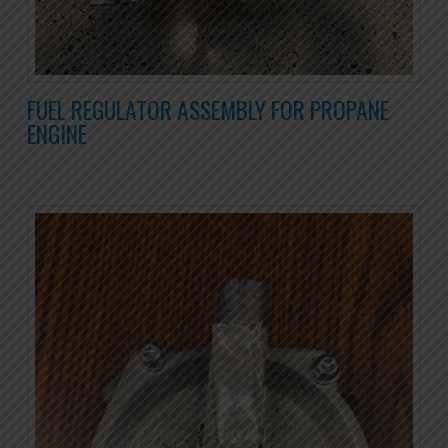
FUEL REGULATOR ASSEMBLY FOR PROPANE
ENGINE