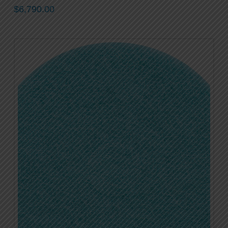
$
6,790.00