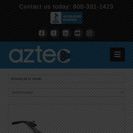
Contact us today:
800-331-1423
Facebook
X
LinkedIn
YouTube
Instagram
Nav
Showing all 12 results