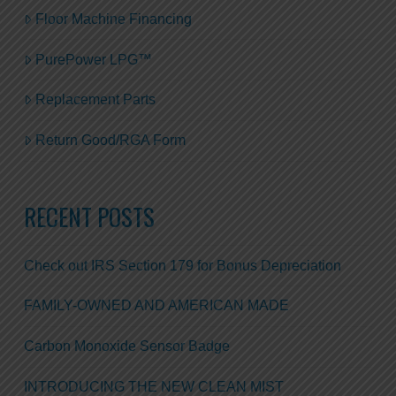
Floor Machine Financing
PurePower LPG™
Replacement Parts
Return Good/RGA Form
RECENT POSTS
Check out IRS Section 179 for Bonus Depreciation
FAMILY-OWNED AND AMERICAN MADE
Carbon Monoxide Sensor Badge
INTRODUCING THE NEW CLEAN MIST