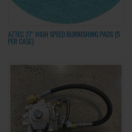
AZTEC 27″ HIGH SPEED BURNISHING PADS (5
PER CASE)