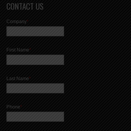
CONTACT US
Company
*
First Name
*
Last Name
*
Phone
*