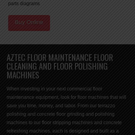
parts diagrams
Buy Online
AZTEC FLOOR MAINTENANCE FLOOR
CLEANING AND FLOOR POLISHING
MACHINES
When investing in your next commercial
floor
maintenance equipment,
look for
floor machines
that will
save you
time, money, and labor
. From our terrazzo
polishing and concrete floor grinding and polishing
machines to our
floor stripping machines
and concrete
refreshing
machines
, each is designed and built as a