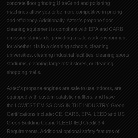
concrete floor grinding
UltraGrind and
polishing
machines
allow you to be more competitive in pricing
and efficiency. Additionally, Aztec’s
propane floor
cleaning equipment
is compliant with EPA and CARB
emission
standards
, providing a safe work environment
for whether it is in a cleaning schools, cleaning
universities, cleaning industrial facilities, cleaning sports
stadiums, cleaning large retail stores, or cleaning
shopping malls.
Aztec’s
propane engines
are safe to use indoors, are
equipped with custom catalytic mufflers, and have
the
LOWEST EMISSIONS IN THE INDUSTRY
. Green
Certifications include:
CE
,
CARB
,
EPA
,
LEED
and
US
Green Building Council LEED
IEQ Credit 3.4
Requirements. Additional optional safety features of