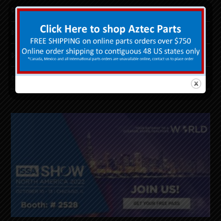
Floor Machine Financing
PurePower LPG™
Replacement Parts
Return Good/RGA Form