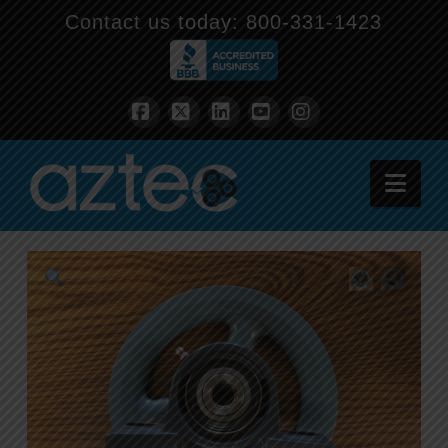
Contact us today:
800-331-1423
Facebook
X
LinkedIn
YouTube
Instagram
Nav