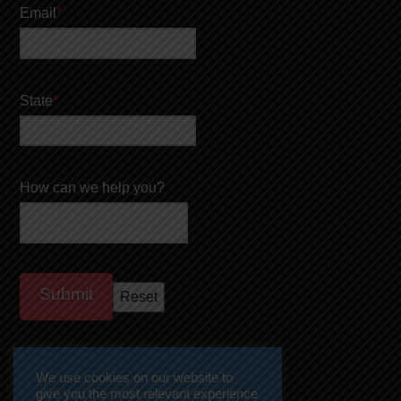
Email
*
State
*
How can we help you?
We use cookies on our website to
give you the most relevant experience