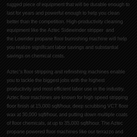
rugged piece of equipment that will be durable enough to
last for years and powerful enough to help you clean
better than the competition. High-productivity cleaning
equipment like the
Aztec Sidewinder stripper
and
the
Lowrider propane floor burnishing machine
will help
you realize significant
labor savings
and
substantial
savings on chemical costs
.
Aztec’s floor stripping and refinishing machines
enable
you to tackle the biggest jobs with the highest
productivity and
most efficient labor use
in the industry.
Aztec floor machines are known for
high speed stripping
floor finish
at 15,000 sqft/hour, deep scrubbing VCT floor
wax at 30,000 sqft/hour, and putting down multiple coats
of
floor chemicals
, at up to 35,000 sqft/hour. The Aztec
propane powered floor machines like our t
errazzo and