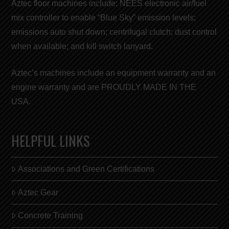
Aztec floor machines include: NEES electronic air/fuel
mix controller to enable “
Blue Sky
” emission levels;
emissions auto shut down; centrifugal clutch; dust control
when available; and kill switch lanyard.
Aztec’s machines include an equipment warranty and an
engine warranty and are
PROUDLY MADE IN THE
USA
.
HELPFUL LINKS
Associations and Green Certifications
Aztec Gear
Concrete Training