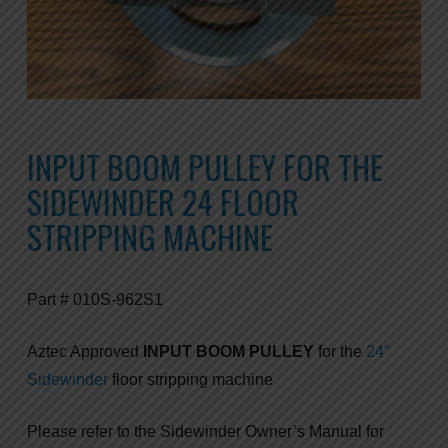
INPUT BOOM PULLEY FOR THE
SIDEWINDER 24 FLOOR
STRIPPING MACHINE
Part # 010S-962S1
Aztec Approved
INPUT BOOM PULLEY
for the
24″
Sidewinder
floor stripping machine
Please refer to the Sidewinder Owner’s Manual for