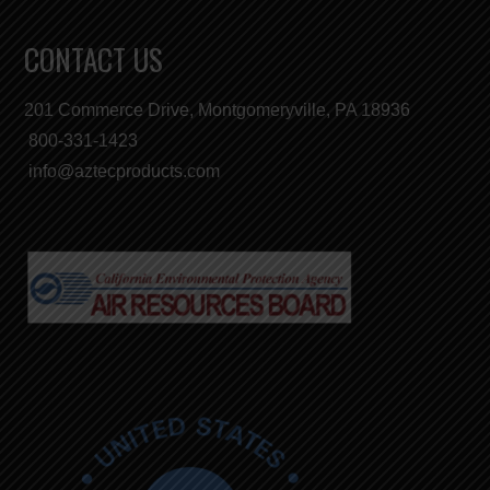
CONTACT US
201 Commerce Drive, Montgomeryville, PA 18936
800-331-1423
info@aztecproducts.com