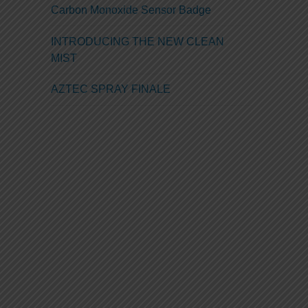
Carbon Monoxide Sensor Badge
INTRODUCING THE NEW CLEAN
MIST
AZTEC SPRAY FINALE