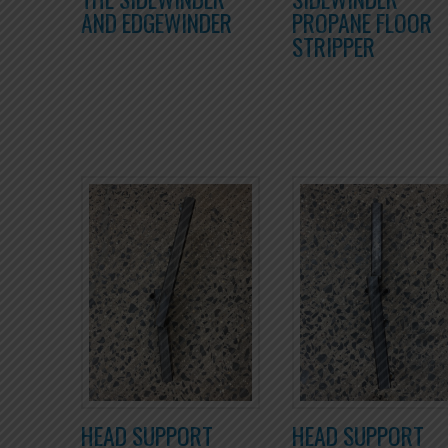
AND EDGEWINDER
PROPANE FLOOR
STRIPPER
HEAD SUPPORT
HEAD SUPPORT