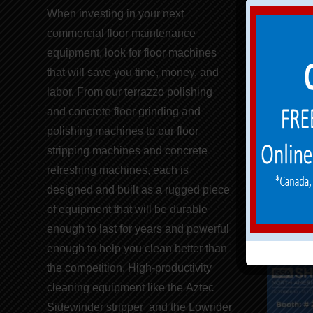
Aztec 
When investing in your next
commercial
floor maintenance
Concret
equipment,
look for
floor machines
Floor 
that will save you
time, money, and
labor
. From our terrazzo polishing
PureP
and concrete floor grinding and
polishing machines to our
floor
Replac
stripping machines
and concrete
Return
refreshing
machines
, each is
designed and built as a rugged piece
of equipment that will be durable
enough to last for years and powerful
enough to help you clean better than
the competition. High-productivity
cleaning equipment like the
Aztec
Sidewinder stripper
and the
Lowrider