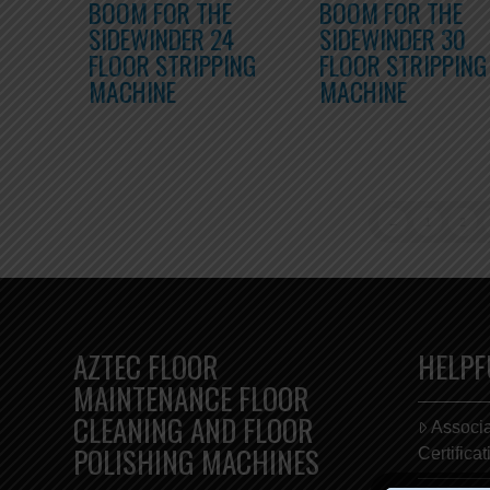
BOOM FOR THE
BOOM FOR THE
SIDEWINDER 24
SIDEWINDER 30
FLOOR STRIPPING
FLOOR STRIPPING
MACHINE
MACHINE
←
1
2
AZTEC FLOOR
HELPF
MAINTENANCE FLOOR
CLEANING AND FLOOR
Associ
POLISHING MACHINES
Certifica