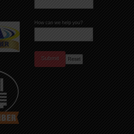
How can we help you?