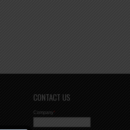
CONTACT US
Company
*