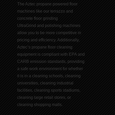
The Aztec propane powered floor
machines like our t
errazzo and
concrete floor grinding
UltraGrind and
polishing machines
allow you to be more competitive in
pricing and efficiency. Additionally,
Aztec’s
propane floor cleaning
equipment
is compliant with EPA and
CARB emission
standards
, providing
a safe work environment for whether
it is in a cleaning schools, cleaning
universities, cleaning industrial
facilities, cleaning sports stadiums,
cleaning large retail stores, or
cleaning shopping malls.