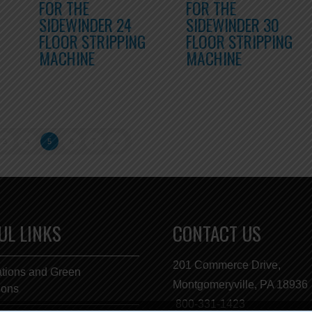
FOR THE
FOR THE
SIDEWINDER 24
SIDEWINDER 30
FLOOR STRIPPING
FLOOR STRIPPING
MACHINE
MACHINE
3
4
5
6
7
→
UL LINKS
CONTACT US
201 Commerce Drive,
ations and Green
Montgomeryville, PA 18936
tions
800-331-1423