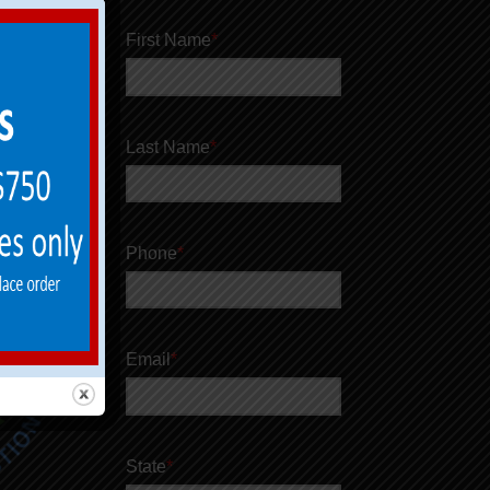
First Name
*
Last Name
*
Phone
*
Email
*
State
*