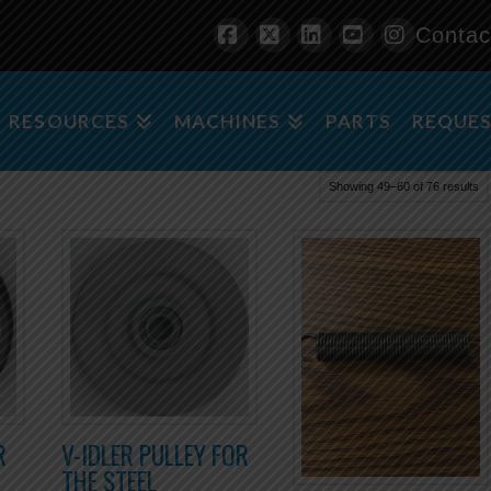
Contac
Facebook
X
LinkedIn
YouTube
Instagra
RESOURCES
MACHINES
PARTS
REQUES
Showing 49–60 of 76 results
R
V-IDLER PULLEY FOR
THE STEEL