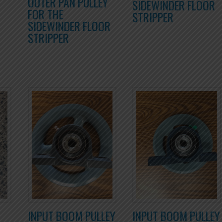
OUTER PAN PULLEY
SIDEWINDER FLOOR
FOR THE
STRIPPER
SIDEWINDER FLOOR
STRIPPER
INPUT BOOM PULLEY
INPUT BOOM PULLEY