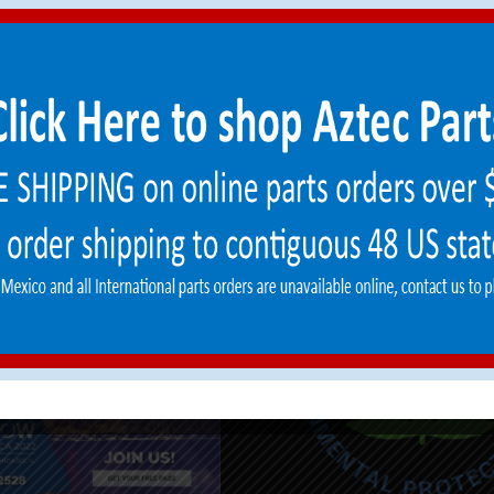
Gear
info@aztecproducts.com
e Training
Machine Financing
ower LPG™
ement Parts
 Good/RGA Form