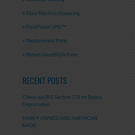
Floor Machine Financing
PurePower LPG™
Replacement Parts
Return Good/RGA Form
RECENT POSTS
Check out IRS Section 179 for Bonus
Depreciation
FAMILY-OWNED AND AMERICAN
MADE