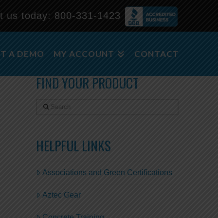
t us today:
800-331-1423
m
T A DEMO
MY ACCOUNT
CONTACT
FIND YOUR PRODUCT
Search
HELPFUL LINKS
Associations and Green Certifications
Aztec Gear
Concrete Training