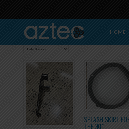
HOME
SPLASH SKIRT FO
THE 30″