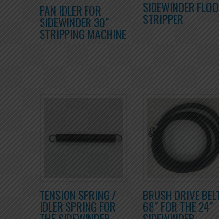
SIDEWINDER FLO
PAN IDLER FOR
STRIPPER
SIDEWINDER 30″
STRIPPING MACHINE
TENSION SPRING /
BRUSH DRIVE BEL
IDLER SPRING FOR
68″ FOR THE 24″
THE SIDEWINDER
SIDEWINDER