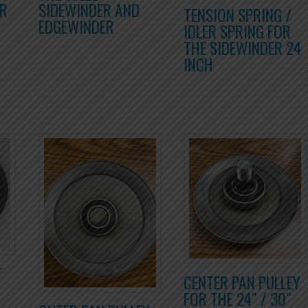
OR
SIDEWINDER AND
TENSION SPRING /
EDGEWINDER
IDLER SPRING FOR
THE SIDEWINDER 24
INCH
T
CENTER PAN PULLEY
FOR THE 24″ / 30″