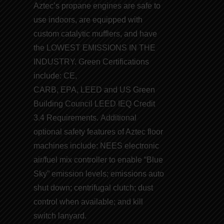
Aztec’s
propane engines
are safe to
use indoors, are equipped with
custom catalytic mufflers, and have
the
LOWEST EMISSIONS IN THE
INDUSTRY
. Green Certifications
include:
CE
,
CARB
,
EPA
,
LEED
and
US Green
Building Council LEED
IEQ Credit
3.4 Requirements. Additional
optional safety features of Aztec floor
machines include: NEES electronic
air/fuel mix controller to enable “
Blue
Sky
” emission levels; emissions auto
shut down; centrifugal clutch; dust
control when available; and kill
switch lanyard.