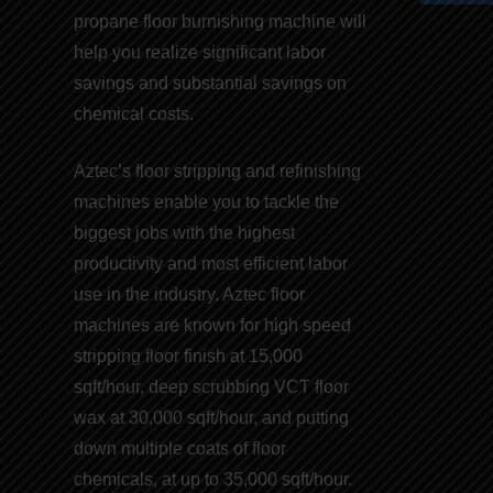
propane floor burnishing machine
will
help you realize significant
labor
savings
and
substantial savings on
chemical costs
.
Aztec’s floor stripping and refinishing
machines
enable you to tackle the
biggest jobs with the highest
productivity and
most efficient labor
use
in the industry. Aztec floor
machines are known for
high speed
stripping floor finish
at 15,000
sqft/hour, deep scrubbing VCT floor
wax at 30,000 sqft/hour, and putting
down multiple coats of
floor
chemicals
, at up to 35,000 sqft/hour.